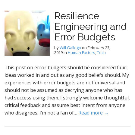
Resilience
Engineering and
Error Budgets
by
Will Gallego
on
February 23,
2019
in
Human Factors
,
Tech
This post on error budgets should be considered fluid,
ideas worked in and out as any good beliefs should. My
experiences with error budgets are not universal and
should not be assumed as decrying anyone who has
had success using them. I strongly welcome thoughtful,
critical feedback and assume best intent from anyone
who disagrees. I’m not a fan of…
Read more →