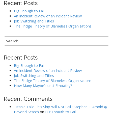
Recent Posts
Big Enough to Fail
An Incident Review of an Incident Review
Job Switching and Titles
The Fridge Theory of Blameless Organizations
Search
for:
Recent Posts
Big Enough to Fail
An Incident Review of an Incident Review
Job Switching and Titles
The Fridge Theory of Blameless Organizations
How Many Maybe’s until Empathy?
Recent Comments
Titanic Talk: This Ship Will Not Fail : Stephen E. Arnold @
Beyond Search
on
Big Enough to Fail