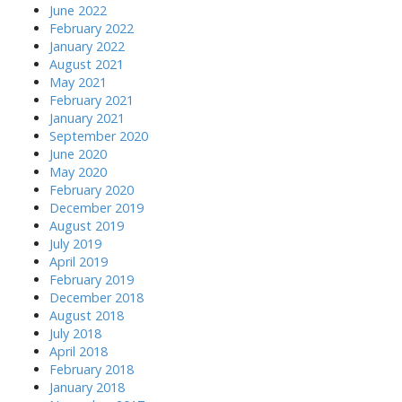
June 2022
February 2022
January 2022
August 2021
May 2021
February 2021
January 2021
September 2020
June 2020
May 2020
February 2020
December 2019
August 2019
July 2019
April 2019
February 2019
December 2018
August 2018
July 2018
April 2018
February 2018
January 2018