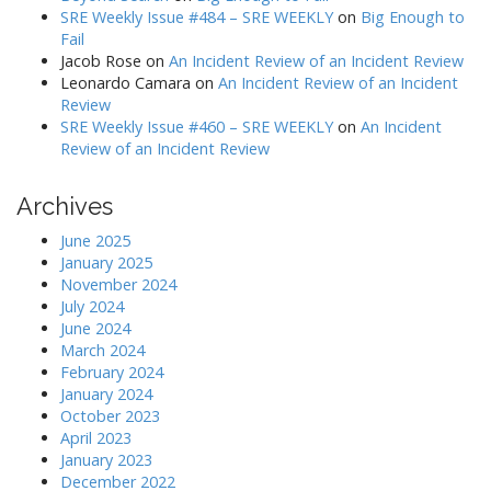
SRE Weekly Issue #484 – SRE WEEKLY
on
Big Enough to
Fail
Jacob Rose
on
An Incident Review of an Incident Review
Leonardo Camara
on
An Incident Review of an Incident
Review
SRE Weekly Issue #460 – SRE WEEKLY
on
An Incident
Review of an Incident Review
Archives
June 2025
January 2025
November 2024
July 2024
June 2024
March 2024
February 2024
January 2024
October 2023
April 2023
January 2023
December 2022