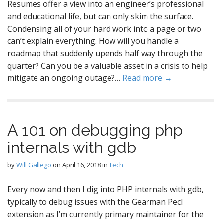
Resumes offer a view into an engineer’s professional
and educational life, but can only skim the surface.
Condensing all of your hard work into a page or two
can’t explain everything. How will you handle a
roadmap that suddenly upends half way through the
quarter? Can you be a valuable asset in a crisis to help
mitigate an ongoing outage?…
Read more →
A 101 on debugging php
internals with gdb
by
Will Gallego
on
April 16, 2018
in
Tech
Every now and then I dig into PHP internals with gdb,
typically to debug issues with the Gearman Pecl
extension as I’m currently primary maintainer for the