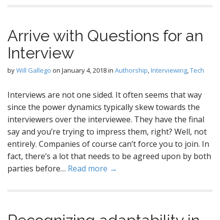
Arrive with Questions for an
Interview
by
Will Gallego
on
January 4, 2018
in
Authorship
,
Interviewing
,
Tech
Interviews are not one sided. It often seems that way
since the power dynamics typically skew towards the
interviewers over the interviewee. They have the final
say and you’re trying to impress them, right? Well, not
entirely. Companies of course can’t force you to join. In
fact, there’s a lot that needs to be agreed upon by both
parties before…
Read more →