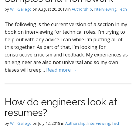
by
Will Gallego
on
August 20, 2018
in
Authorship
,
Interviewing
,
Tech
The following is the current version of a section in my
book on interviewing for technical roles. I’m trying to
help out with any advice I can while I’m putting all of
this together. As part of that, I’m looking for
constructive criticism and feedback. My experiences as
an engineer are also not universal and so my own
biases will creep…
Read more →
How do engineers look at
resumes?
by
Will Gallego
on
July 12, 2018
in
Authorship
,
Interviewing
,
Tech