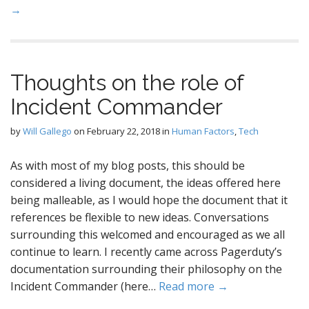
→
Thoughts on the role of
Incident Commander
by
Will Gallego
on
February 22, 2018
in
Human Factors
,
Tech
As with most of my blog posts, this should be
considered a living document, the ideas offered here
being malleable, as I would hope the document that it
references be flexible to new ideas. Conversations
surrounding this welcomed and encouraged as we all
continue to learn. I recently came across Pagerduty’s
documentation surrounding their philosophy on the
Incident Commander (here…
Read more →