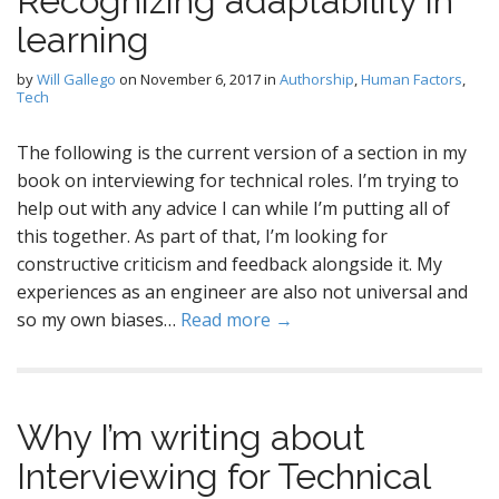
Recognizing adaptability in
learning
by
Will Gallego
on
November 6, 2017
in
Authorship
,
Human Factors
,
Tech
The following is the current version of a section in my
book on interviewing for technical roles. I’m trying to
help out with any advice I can while I’m putting all of
this together. As part of that, I’m looking for
constructive criticism and feedback alongside it. My
experiences as an engineer are also not universal and
so my own biases…
Read more →
Why I’m writing about
Interviewing for Technical