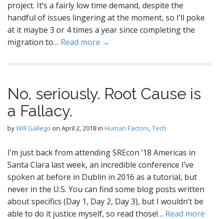
project. It’s a fairly low time demand, despite the
handful of issues lingering at the moment, so I’ll poke
at it maybe 3 or 4 times a year since completing the
migration to…
Read more →
No, seriously. Root Cause is
a Fallacy.
by
Will Gallego
on
April 2, 2018
in
Human Factors
,
Tech
I’m just back from attending SREcon ’18 Americas in
Santa Clara last week, an incredible conference I’ve
spoken at before in Dublin in 2016 as a tutorial, but
never in the U.S. You can find some blog posts written
about specifics (Day 1, Day 2, Day 3), but I wouldn’t be
able to do it justice myself, so read those!…
Read more