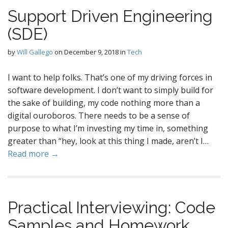
Support Driven Engineering
(SDE)
by
Will Gallego
on
December 9, 2018
in
Tech
I want to help folks. That’s one of my driving forces in
software development. I don’t want to simply build for
the sake of building, my code nothing more than a
digital ouroboros. There needs to be a sense of
purpose to what I’m investing my time in, something
greater than “hey, look at this thing I made, aren’t I…
Read more →
Practical Interviewing: Code
Samples and Homework