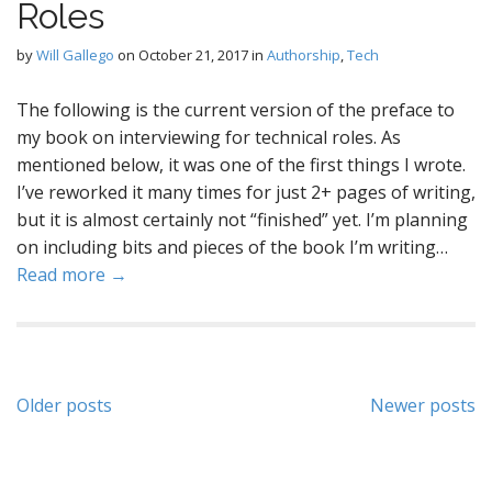
Roles
by
Will Gallego
on
October 21, 2017
in
Authorship
,
Tech
The following is the current version of the preface to
my book on interviewing for technical roles. As
mentioned below, it was one of the first things I wrote.
I’ve reworked it many times for just 2+ pages of writing,
but it is almost certainly not “finished” yet. I’m planning
on including bits and pieces of the book I’m writing…
Read more →
Posts
Older posts
Newer posts
navigation