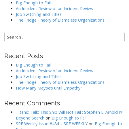
Big Enough to Fail
An Incident Review of an Incident Review
Job Switching and Titles
The Fridge Theory of Blameless Organizations
Search
for:
Recent Posts
Big Enough to Fail
An Incident Review of an Incident Review
Job Switching and Titles
The Fridge Theory of Blameless Organizations
How Many Maybe’s until Empathy?
Recent Comments
Titanic Talk: This Ship Will Not Fail : Stephen E. Arnold @
Beyond Search
on
Big Enough to Fail
SRE Weekly Issue #484 – SRE WEEKLY
on
Big Enough to