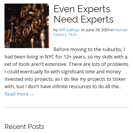
Even Experts
Need Experts
by
Will Gallego
on
June 28, 2020
in
Human
Factors
,
Tech
Before moving to the suburbs, I
had been living in NYC for 12+ years, so my skills with a
set of tools aren’t extensive. There are lots of problems
I could eventually fix with significant time and money
invested into projects, as I do like my projects to tinker
with, but I don’t have infinite resources to do all the…
Read more →
Recent Posts