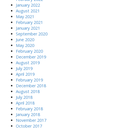
January 2022
August 2021
May 2021
February 2021
January 2021
September 2020
June 2020
May 2020
February 2020
December 2019
August 2019
July 2019
April 2019
February 2019
December 2018
August 2018
July 2018
April 2018
February 2018
January 2018
November 2017
October 2017