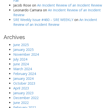
Fail
Jacob Rose
on
An Incident Review of an Incident Review
Leonardo Camara
on
An Incident Review of an Incident
Review
SRE Weekly Issue #460 – SRE WEEKLY
on
An Incident
Review of an Incident Review
Archives
June 2025
January 2025
November 2024
July 2024
June 2024
March 2024
February 2024
January 2024
October 2023
April 2023
January 2023
December 2022
June 2022
February 2022