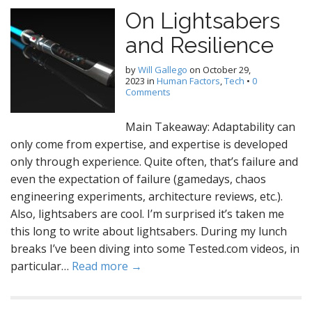
On Lightsabers
and Resilience
by
Will Gallego
on
October 29,
2023
in
Human Factors
,
Tech
•
0
Comments
Main Takeaway: Adaptability can
only come from expertise, and expertise is developed
only through experience. Quite often, that’s failure and
even the expectation of failure (gamedays, chaos
engineering experiments, architecture reviews, etc.).
Also, lightsabers are cool. I’m surprised it’s taken me
this long to write about lightsabers. During my lunch
breaks I’ve been diving into some Tested.com videos, in
particular…
Read more →