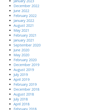
January 2023
December 2022
June 2022
February 2022
January 2022
August 2021
May 2021
February 2021
January 2021
September 2020
June 2020
May 2020
February 2020
December 2019
August 2019
July 2019
April 2019
February 2019
December 2018
August 2018
July 2018
April 2018
February 2018