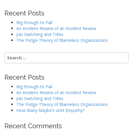
Recent Posts
Big Enough to Fail
An Incident Review of an Incident Review
Job Switching and Titles
The Fridge Theory of Blameless Organizations
Search
for:
Recent Posts
Big Enough to Fail
An Incident Review of an Incident Review
Job Switching and Titles
The Fridge Theory of Blameless Organizations
How Many Maybe’s until Empathy?
Recent Comments