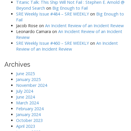
Titanic Talk: This Ship Will Not Fail : Stephen E. Arnold @
Beyond Search
on
Big Enough to Fail
SRE Weekly Issue #484 – SRE WEEKLY
on
Big Enough to
Fail
Jacob Rose
on
An Incident Review of an Incident Review
Leonardo Camara
on
An Incident Review of an Incident
Review
SRE Weekly Issue #460 – SRE WEEKLY
on
An Incident
Review of an Incident Review
Archives
June 2025
January 2025
November 2024
July 2024
June 2024
March 2024
February 2024
January 2024
October 2023
April 2023