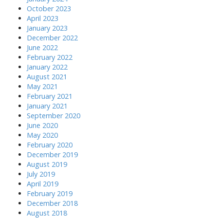
October 2023
April 2023
January 2023
December 2022
June 2022
February 2022
January 2022
August 2021
May 2021
February 2021
January 2021
September 2020
June 2020
May 2020
February 2020
December 2019
August 2019
July 2019
April 2019
February 2019
December 2018
August 2018