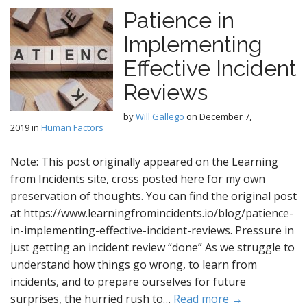
Patience in
Implementing
Effective Incident
Reviews
by
Will Gallego
on
December 7,
2019
in
Human Factors
Note: This post originally appeared on the Learning
from Incidents site, cross posted here for my own
preservation of thoughts. You can find the original post
at https://www.learningfromincidents.io/blog/patience-
in-implementing-effective-incident-reviews. Pressure in
just getting an incident review “done” As we struggle to
understand how things go wrong, to learn from
incidents, and to prepare ourselves for future
surprises, the hurried rush to…
Read more →