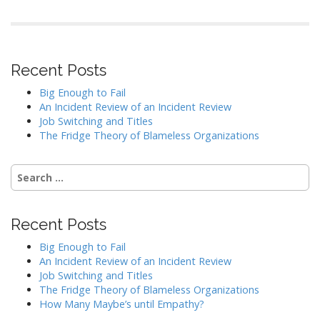
Recent Posts
Big Enough to Fail
An Incident Review of an Incident Review
Job Switching and Titles
The Fridge Theory of Blameless Organizations
Search
for:
Recent Posts
Big Enough to Fail
An Incident Review of an Incident Review
Job Switching and Titles
The Fridge Theory of Blameless Organizations
How Many Maybe’s until Empathy?