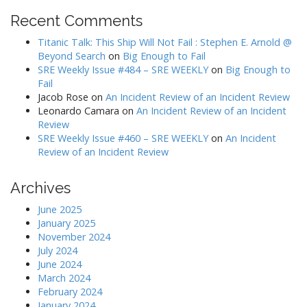
Recent Comments
Titanic Talk: This Ship Will Not Fail : Stephen E. Arnold @
Beyond Search
on
Big Enough to Fail
SRE Weekly Issue #484 – SRE WEEKLY
on
Big Enough to
Fail
Jacob Rose
on
An Incident Review of an Incident Review
Leonardo Camara
on
An Incident Review of an Incident
Review
SRE Weekly Issue #460 – SRE WEEKLY
on
An Incident
Review of an Incident Review
Archives
June 2025
January 2025
November 2024
July 2024
June 2024
March 2024
February 2024
January 2024