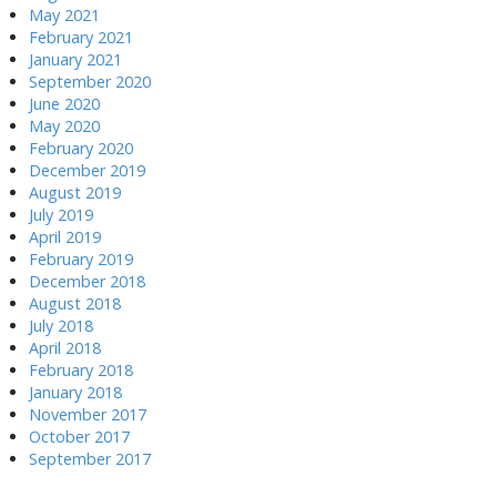
May 2021
February 2021
January 2021
September 2020
June 2020
May 2020
February 2020
December 2019
August 2019
July 2019
April 2019
February 2019
December 2018
August 2018
July 2018
April 2018
February 2018
January 2018
November 2017
October 2017
September 2017