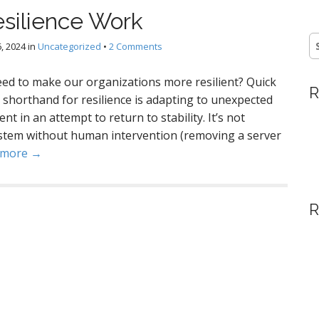
esilience Work
S
, 2024
in
Uncategorized
•
2 Comments
fo
eed to make our organizations more resilient? Quick
R
 a shorthand for resilience is adapting to unexpected
t in an attempt to return to stability. It’s not
system without human intervention (removing a server
 more →
R