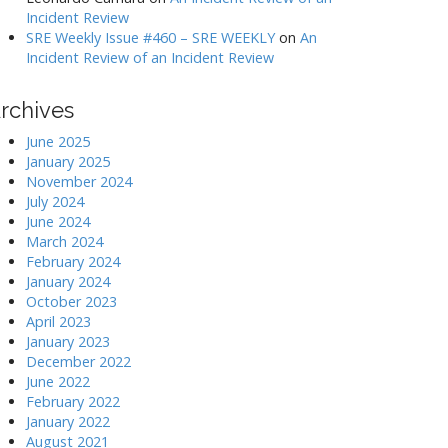
Incident Review
SRE Weekly Issue #460 – SRE WEEKLY
on
An
Incident Review of an Incident Review
rchives
June 2025
January 2025
November 2024
July 2024
June 2024
March 2024
February 2024
January 2024
October 2023
April 2023
January 2023
December 2022
June 2022
February 2022
January 2022
August 2021