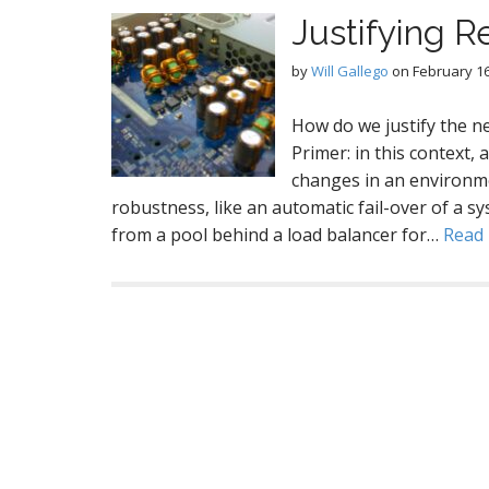
Justifying R
by
Will Gallego
on
February 16
How do we justify the n
Primer: in this context,
changes in an environmen
robustness, like an automatic fail-over of a 
from a pool behind a load balancer for…
Read