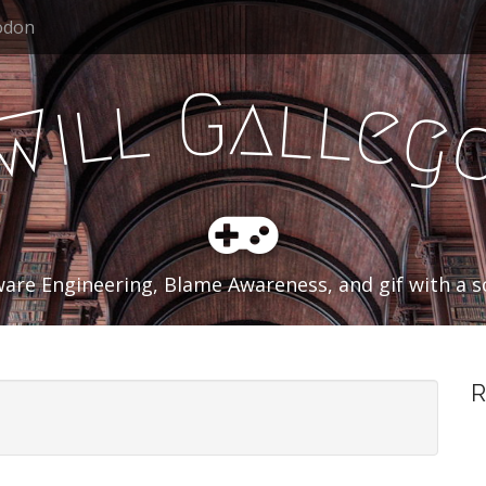
odon
a
G
l
l
l
l
e
i
g
W
are Engineering, Blame Awareness, and gif with a so
R