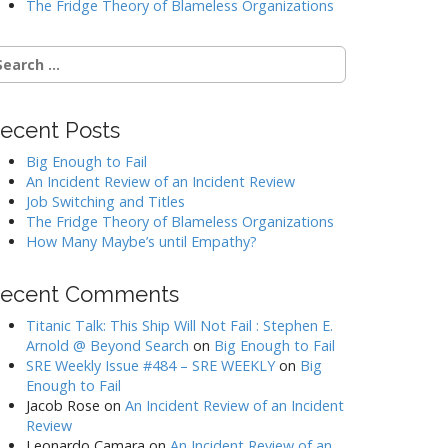
The Fridge Theory of Blameless Organizations
earch
r:
ecent Posts
Big Enough to Fail
An Incident Review of an Incident Review
Job Switching and Titles
The Fridge Theory of Blameless Organizations
How Many Maybe’s until Empathy?
ecent Comments
Titanic Talk: This Ship Will Not Fail : Stephen E.
Arnold @ Beyond Search
on
Big Enough to Fail
SRE Weekly Issue #484 – SRE WEEKLY
on
Big
Enough to Fail
Jacob Rose
on
An Incident Review of an Incident
Review
Leonardo Camara
on
An Incident Review of an