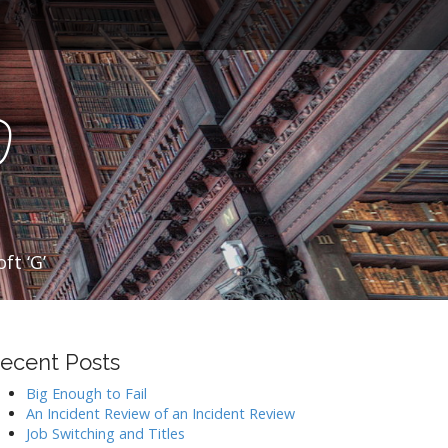
o
ft ‘G’
ecent Posts
Big Enough to Fail
An Incident Review of an Incident Review
Job Switching and Titles