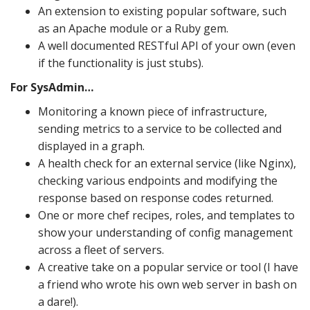
An extension to existing popular software, such
as an Apache module or a Ruby gem.
A well documented RESTful API of your own (even
if the functionality is just stubs).
For SysAdmin…
Monitoring a known piece of infrastructure,
sending metrics to a service to be collected and
displayed in a graph.
A health check for an external service (like Nginx),
checking various endpoints and modifying the
response based on response codes returned.
One or more chef recipes, roles, and templates to
show your understanding of config management
across a fleet of servers.
A creative take on a popular service or tool (I have
a friend who wrote his own web server in bash on
a dare!).