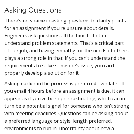
Asking Questions
There’s no shame in asking questions to clarify points
for an assignment if you’re unsure about details.
Engineers ask questions all the time to better
understand problem statements. That’s a critical part
of our job, and having empathy for the needs of others
plays a strong role in that. If you can’t understand the
requirements to solve someone’s issue, you can’t
properly develop a solution for it.
Asking earlier in the process is preferred over later. If
you email 4 hours before an assignment is due, it can
appear as if you’ve been procrastinating, which can in
turn be a potential signal for someone who isn’t strong
with meeting deadlines. Questions can be asking about
a preferred language or style, length preferred,
environments to run in, uncertainty about how a