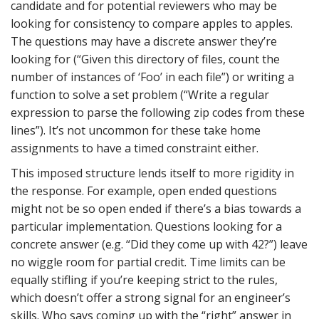
candidate and for potential reviewers who may be
looking for consistency to compare apples to apples.
The questions may have a discrete answer they’re
looking for (“Given this directory of files, count the
number of instances of ‘Foo’ in each file”) or writing a
function to solve a set problem (“Write a regular
expression to parse the following zip codes from these
lines”). It’s not uncommon for these take home
assignments to have a timed constraint either.
This imposed structure lends itself to more rigidity in
the response. For example, open ended questions
might not be so open ended if there’s a bias towards a
particular implementation. Questions looking for a
concrete answer (e.g. “Did they come up with 42?”) leave
no wiggle room for partial credit. Time limits can be
equally stifling if you’re keeping strict to the rules,
which doesn’t offer a strong signal for an engineer’s
skills. Who says coming up with the “right” answer in