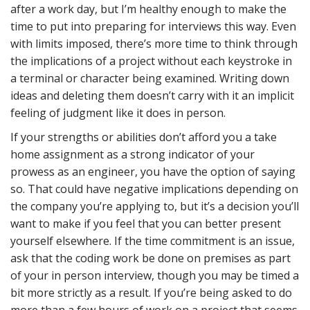
after a work day, but I’m healthy enough to make the
time to put into preparing for interviews this way. Even
with limits imposed, there’s more time to think through
the implications of a project without each keystroke in
a terminal or character being examined. Writing down
ideas and deleting them doesn’t carry with it an implicit
feeling of judgment like it does in person.
If your strengths or abilities don’t afford you a take
home assignment as a strong indicator of your
prowess as an engineer, you have the option of saying
so. That could have negative implications depending on
the company you’re applying to, but it’s a decision you’ll
want to make if you feel that you can better present
yourself elsewhere. If the time commitment is an issue,
ask that the coding work be done on premises as part
of your in person interview, though you may be timed a
bit more strictly as a result. If you’re being asked to do