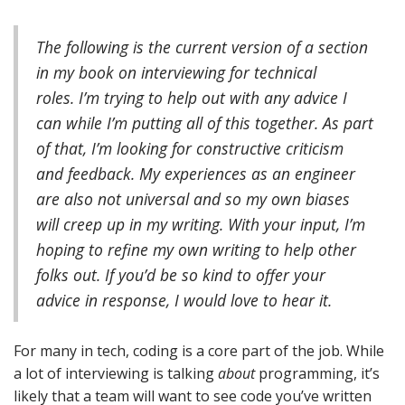
The following is the current version of a section
in my book on interviewing for technical
roles.
I’m trying to help out with any advice I
can while I’m putting all of this together. As part
of that, I’m looking for constructive criticism
and feedback. My experiences as an engineer
are also not universal and so my own biases
will creep up in my writing. With your input, I’m
hoping to refine my own writing to help other
folks out. If you’d be so kind to offer your
advice in response, I would love to hear it.
For many in tech, coding is a core part of the job. While
a lot of interviewing is talking
about
programming, it’s
likely that a team will want to see code you’ve written