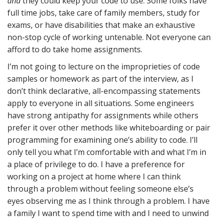
and
they could keep your code to use. Some folks have
full time jobs, take care of family members, study for
exams, or have disabilities that make an exhaustive
non-stop cycle of working untenable. Not everyone can
afford to do take home assignments.
I’m not going to lecture on the improprieties of code
samples or homework as part of the interview, as I
don’t think declarative, all-encompassing statements
apply to everyone in all situations. Some engineers
have strong antipathy for assignments while others
prefer it over other methods like whiteboarding or pair
programming for examining one’s ability to code. I’ll
only tell you what I’m comfortable with and what I’m in
a place of privilege to do. I have a preference for
working on a project at home where I can think
through a problem without feeling someone else’s
eyes observing me as I think through a problem. I have
a family I want to spend time with and I need to unwind