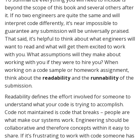
beyond the scope of this book and several others after
it. If no two engineers are quite the same and will
interpret code differently, it’s near impossible to
guarantee any submission will be universally praised.
That said, it’s helpful to think about what engineers will
want to read and what will get them excited to work
with you. What assumptions will they make about
working with you if they were to hire you? When
working on a code sample or homework assignment,
think about the
readability
and the
runnability
of the
submission.
Readability defines the effort involved for someone to
understand what your code is trying to accomplish.
Code not maintained is code that breaks – people are
what make our systems work. Engineering should be
collaborative and therefore concepts within it easy to
share. If it’s frustrating to work with code someone has