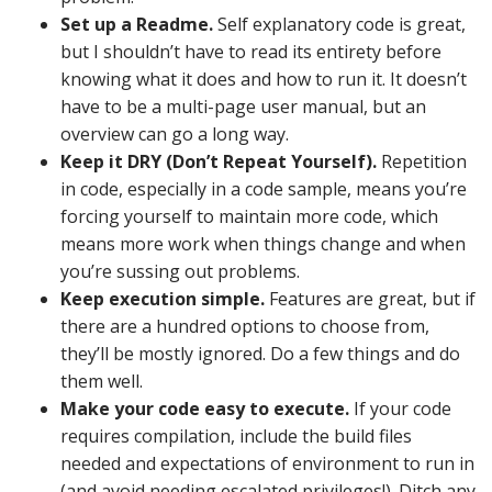
Set up a Readme.
Self explanatory code is great,
but I shouldn’t have to read its entirety before
knowing what it does and how to run it. It doesn’t
have to be a multi-page user manual, but an
overview can go a long way.
Keep it DRY (Don’t Repeat Yourself).
Repetition
in code, especially in a code sample, means you’re
forcing yourself to maintain more code, which
means more work when things change and when
you’re sussing out problems.
Keep execution simple.
Features are great, but if
there are a hundred options to choose from,
they’ll be mostly ignored. Do a few things and do
them well.
Make your code easy to execute.
If your code
requires compilation, include the build files
needed and expectations of environment to run in
(and avoid needing escalated privileges!). Ditch any