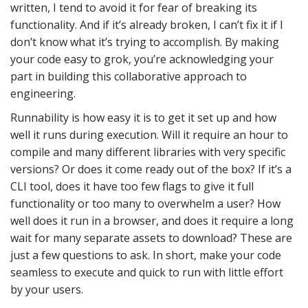
written, I tend to avoid it for fear of breaking its
functionality. And if it’s already broken, I can’t fix it if I
don’t know what it’s trying to accomplish. By making
your code easy to grok, you’re acknowledging your
part in building this collaborative approach to
engineering.
Runnability is how easy it is to get it set up and how
well it runs during execution. Will it require an hour to
compile and many different libraries with very specific
versions? Or does it come ready out of the box? If it’s a
CLI tool, does it have too few flags to give it full
functionality or too many to overwhelm a user? How
well does it run in a browser, and does it require a long
wait for many separate assets to download? These are
just a few questions to ask. In short, make your code
seamless to execute and quick to run with little effort
by your users.