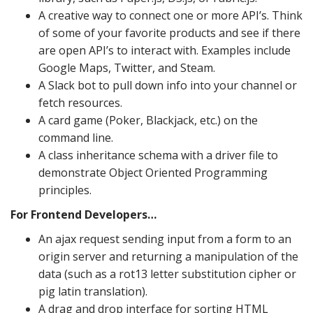
A creative way to connect one or more API’s. Think
of some of your favorite products and see if there
are open API’s to interact with. Examples include
Google Maps, Twitter, and Steam.
A Slack bot to pull down info into your channel or
fetch resources.
A card game (Poker, Blackjack, etc.) on the
command line.
A class inheritance schema with a driver file to
demonstrate Object Oriented Programming
principles.
For Frontend Developers…
An ajax request sending input from a form to an
origin server and returning a manipulation of the
data (such as a rot13 letter substitution cipher or
pig latin translation).
A drag and drop interface for sorting HTML