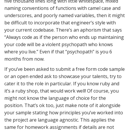
five thousand lines long with little whitespace, mixed
naming conventions of functions with camel case and
underscores, and poorly named variables, then it might
be difficult to incorporate that engineer’s style with
your current codebase. There’s an aphorism that says
“Always code as if the person who ends up maintaining
your code will be a violent psychopath who knows
where you live.” Even if that “psychopath” is you 6
months from now.
If you’ve been asked to submit a free form code sample
or an open ended ask to showcase your talents, try to
cater it to the role in particular. If you know ruby and
it’s a ruby shop, that would work well! Of course, you
might not know the language of choice for the
position. That’s ok too, just make note of it alongside
your sample stating how principles you’ve worked into
the project are language agnostic. This applies the
same for homework assignments if details are not