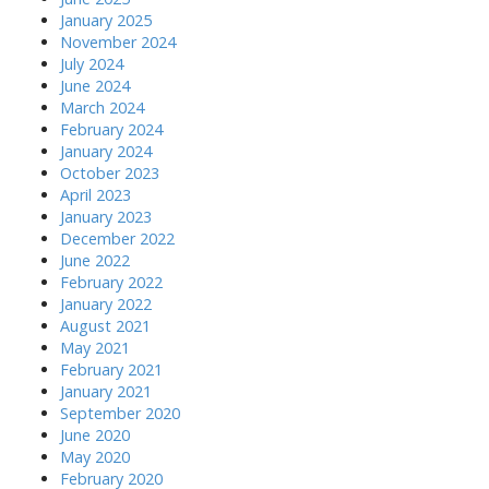
January 2025
November 2024
July 2024
June 2024
March 2024
February 2024
January 2024
October 2023
April 2023
January 2023
December 2022
June 2022
February 2022
January 2022
August 2021
May 2021
February 2021
January 2021
September 2020
June 2020
May 2020
February 2020