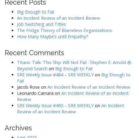
Recent Posts
Big Enough to Fail
An Incident Review of an Incident Review
Job Switching and Titles
The Fridge Theory of Blameless Organizations
How Many Maybe’s until Empathy?
Recent Comments
Titanic Talk: This Ship Will Not Fail : Stephen E. Arnold @
Beyond Search
on
Big Enough to Fail
SRE Weekly Issue #484 – SRE WEEKLY
on
Big Enough to
Fail
Jacob Rose
on
An Incident Review of an Incident Review
Leonardo Camara
on
An Incident Review of an Incident
Review
SRE Weekly Issue #460 – SRE WEEKLY
on
An Incident
Review of an Incident Review
Archives
June 2025