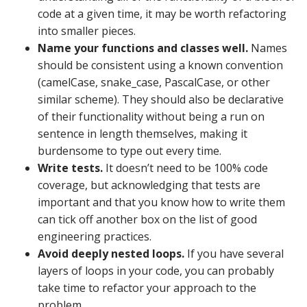
code at a given time, it may be worth refactoring
into smaller pieces.
Name your functions and classes well.
Names
should be consistent using a known convention
(camelCase, snake_case, PascalCase, or other
similar scheme). They should also be declarative
of their functionality without being a run on
sentence in length themselves, making it
burdensome to type out every time.
Write tests.
It doesn’t need to be 100% code
coverage, but acknowledging that tests are
important and that you know how to write them
can tick off another box on the list of good
engineering practices.
Avoid deeply nested loops.
If you have several
layers of loops in your code, you can probably
take time to refactor your approach to the
problem.