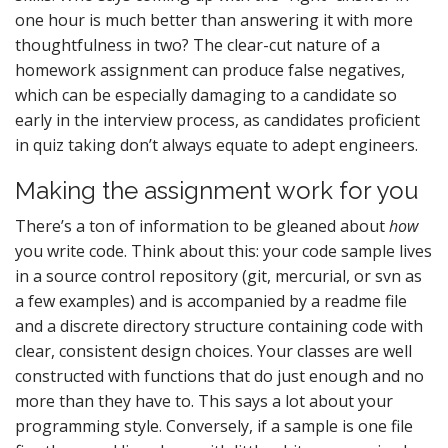
one hour is much better than answering it with more
thoughtfulness in two? The clear-cut nature of a
homework assignment can produce false negatives,
which can be especially damaging to a candidate so
early in the interview process, as candidates proficient
in quiz taking don’t always equate to adept engineers.
Making the assignment work for you
There’s a ton of information to be gleaned about
how
you write code. Think about this: your code sample lives
in a source control repository (git, mercurial, or svn as
a few examples) and is accompanied by a readme file
and a discrete directory structure containing code with
clear, consistent design choices. Your classes are well
constructed with functions that do just enough and no
more than they have to. This says a lot about your
programming style. Conversely, if a sample is one file