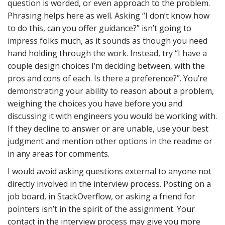
question is worded, or even approach to the problem.
Phrasing helps here as well. Asking “I don’t know how
to do this, can you offer guidance?” isn’t going to
impress folks much, as it sounds as though you need
hand holding through the work. Instead, try “I have a
couple design choices I’m deciding between, with the
pros and cons of each. Is there a preference?”. You’re
demonstrating your ability to reason about a problem,
weighing the choices you have before you and
discussing it with engineers you would be working with.
If they decline to answer or are unable, use your best
judgment and mention other options in the readme or
in any areas for comments.
I would avoid asking questions external to anyone not
directly involved in the interview process. Posting on a
job board, in StackOverflow, or asking a friend for
pointers isn’t in the spirit of the assignment. Your
contact in the interview process may give you more