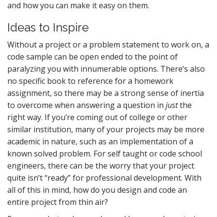
and how you can make it easy on them.
Ideas to Inspire
Without a project or a problem statement to work on, a
code sample can be open ended to the point of
paralyzing you with innumerable options. There’s also
no specific book to reference for a homework
assignment, so there may be a strong sense of inertia
to overcome when answering a question in
just
the
right way. If you’re coming out of college or other
similar institution, many of your projects may be more
academic in nature, such as an implementation of a
known solved problem. For self taught or code school
engineers, there can be the worry that your project
quite isn’t “ready” for professional development. With
all of this in mind, how do you design and code an
entire project from thin air?