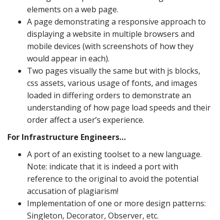
elements on a web page.
A page demonstrating a responsive approach to
displaying a website in multiple browsers and
mobile devices (with screenshots of how they
would appear in each).
Two pages visually the same but with js blocks,
css assets, various usage of fonts, and images
loaded in differing orders to demonstrate an
understanding of how page load speeds and their
order affect a user’s experience.
For Infrastructure Engineers…
A port of an existing toolset to a new language.
Note: indicate that it is indeed a port with
reference to the original to avoid the potential
accusation of plagiarism!
Implementation of one or more design patterns:
Singleton, Decorator, Observer, etc.