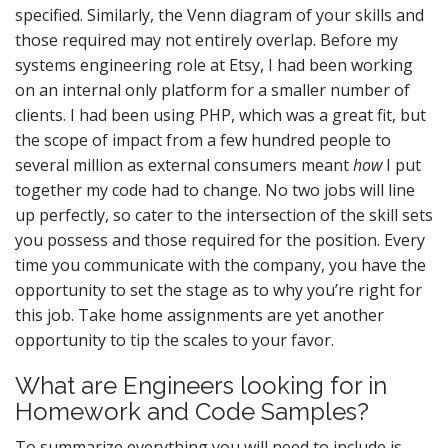
specified. Similarly, the Venn diagram of your skills and
those required may not entirely overlap. Before my
systems engineering role at Etsy, I had been working
on an internal only platform for a smaller number of
clients. I had been using PHP, which was a great fit, but
the scope of impact from a few hundred people to
several million as external consumers meant
how
I put
together my code had to change. No two jobs will line
up perfectly, so cater to the intersection of the skill sets
you possess and those required for the position. Every
time you communicate with the company, you have the
opportunity to set the stage as to why you’re right for
this job. Take home assignments are yet another
opportunity to tip the scales to your favor.
What are Engineers looking for in
Homework and Code Samples?
To summarize everything you will need to include is