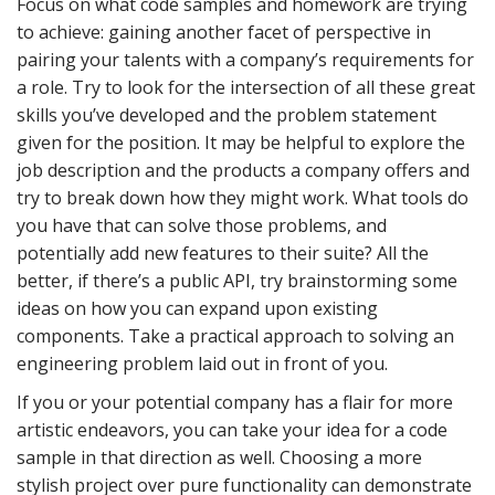
Focus on what code samples and homework are trying
to achieve: gaining another facet of perspective in
pairing your talents with a company’s requirements for
a role. Try to look for the intersection of all these great
skills you’ve developed and the problem statement
given for the position. It may be helpful to explore the
job description and the products a company offers and
try to break down how they might work. What tools do
you have that can solve those problems, and
potentially add new features to their suite? All the
better, if there’s a public API, try brainstorming some
ideas on how you can expand upon existing
components. Take a practical approach to solving an
engineering problem laid out in front of you.
If you or your potential company has a flair for more
artistic endeavors, you can take your idea for a code
sample in that direction as well. Choosing a more
stylish project over pure functionality can demonstrate