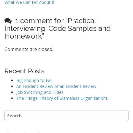
What We Can Do About It
s
t
1 comment for “
Practical
n
Interviewing: Code Samples and
a
Homework
”
v
i
Comments are closed.
g
a
t
Recent Posts
i
Big Enough to Fail
o
An Incident Review of an Incident Review
n
Job Switching and Titles
The Fridge Theory of Blameless Organizations
Search
for: