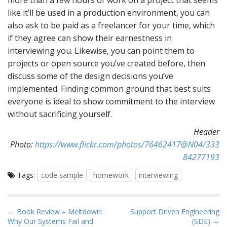
more than a few hours of work on a project that seems
like it’ll be used in a production environment, you can
also ask to be paid as a freelancer for your time, which
if they agree can show their earnestness in
interviewing you. Likewise, you can point them to
projects or open source you’ve created before, then
discuss some of the design decisions you’ve
implemented. Finding common ground that best suits
everyone is ideal to show commitment to the interview
without sacrificing yourself.
Header
Photo:
https://www.flickr.com/photos/76462417@N04/333
84277193
Tags:
code sample
homework
interviewing
P
← Book Review – Meltdown:
Support Driven Engineering
Why Our Systems Fail and
(SDE) →
o