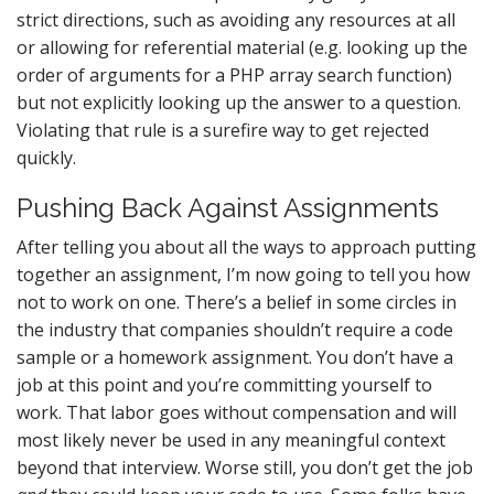
strict directions, such as avoiding any resources at all
or allowing for referential material (e.g. looking up the
order of arguments for a PHP array search function)
but not explicitly looking up the answer to a question.
Violating that rule is a surefire way to get rejected
quickly.
Pushing Back Against Assignments
After telling you about all the ways to approach putting
together an assignment, I’m now going to tell you how
not to work on one. There’s a belief in some circles in
the industry that companies shouldn’t require a code
sample or a homework assignment. You don’t have a
job at this point and you’re committing yourself to
work. That labor goes without compensation and will
most likely never be used in any meaningful context
beyond that interview. Worse still, you don’t get the job