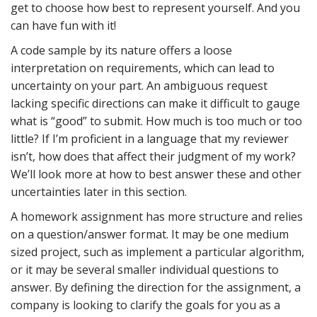
get to choose how best to represent yourself. And you
can have fun with it!
A code sample by its nature offers a loose
interpretation on requirements, which can lead to
uncertainty on your part. An ambiguous request
lacking specific directions can make it difficult to gauge
what is “good” to submit. How much is too much or too
little? If I’m proficient in a language that my reviewer
isn’t, how does that affect their judgment of my work?
We’ll look more at how to best answer these and other
uncertainties later in this section.
A homework assignment has more structure and relies
on a question/answer format. It may be one medium
sized project, such as implement a particular algorithm,
or it may be several smaller individual questions to
answer. By defining the direction for the assignment, a
company is looking to clarify the goals for you as a