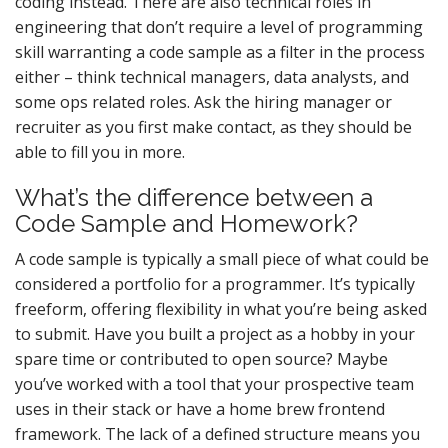
coding instead. There are also technical roles in
engineering that don’t require a level of programming
skill warranting a code sample as a filter in the process
either – think technical managers, data analysts, and
some ops related roles. Ask the hiring manager or
recruiter as you first make contact, as they should be
able to fill you in more.
What’s the difference between a
Code Sample and Homework?
A code sample is typically a small piece of what could be
considered a portfolio for a programmer. It’s typically
freeform, offering flexibility in what you’re being asked
to submit. Have you built a project as a hobby in your
spare time or contributed to open source? Maybe
you’ve worked with a tool that your prospective team
uses in their stack or have a home brew frontend
framework. The lack of a defined structure means you