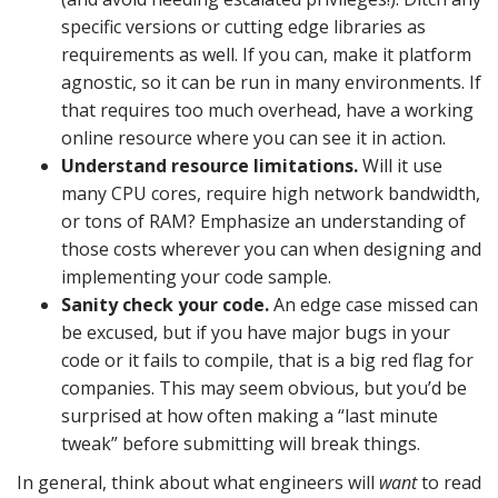
specific versions or cutting edge libraries as
requirements as well. If you can, make it platform
agnostic, so it can be run in many environments. If
that requires too much overhead, have a working
online resource where you can see it in action.
Understand resource limitations.
Will it use
many CPU cores, require high network bandwidth,
or tons of RAM? Emphasize an understanding of
those costs wherever you can when designing and
implementing your code sample.
Sanity check your code.
An edge case missed can
be excused, but if you have major bugs in your
code or it fails to compile, that is a big red flag for
companies. This may seem obvious, but you’d be
surprised at how often making a “last minute
tweak” before submitting will break things.
In general, think about what engineers will
want
to read