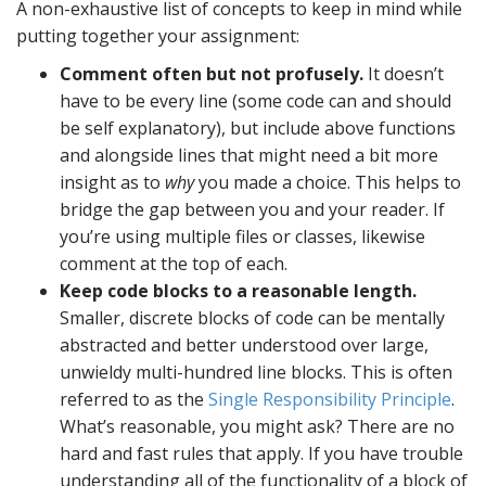
A non-exhaustive list of concepts to keep in mind while
putting together your assignment:
Comment often but not profusely.
It doesn’t
have to be every line (some code can and should
be self explanatory), but include above functions
and alongside lines that might need a bit more
insight as to
why
you made a choice. This helps to
bridge the gap between you and your reader. If
you’re using multiple files or classes, likewise
comment at the top of each.
Keep code blocks to a reasonable length.
Smaller, discrete blocks of code can be mentally
abstracted and better understood over large,
unwieldy multi-hundred line blocks. This is often
referred to as the
Single Responsibility Principle
.
What’s reasonable, you might ask? There are no
hard and fast rules that apply. If you have trouble
understanding all of the functionality of a block of