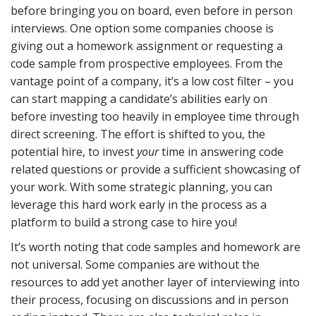
before bringing you on board, even before in person
interviews. One option some companies choose is
giving out a homework assignment or requesting a
code sample from prospective employees. From the
vantage point of a company, it’s a low cost filter – you
can start mapping a candidate’s abilities early on
before investing too heavily in employee time through
direct screening. The effort is shifted to you, the
potential hire, to invest
your
time in answering code
related questions or provide a sufficient showcasing of
your work. With some strategic planning, you can
leverage this hard work early in the process as a
platform to build a strong case to hire you!
It’s worth noting that code samples and homework are
not universal. Some companies are without the
resources to add yet another layer of interviewing into
their process, focusing on discussions and in person