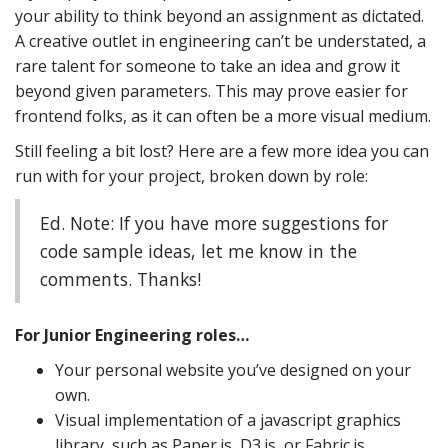
your ability to think beyond an assignment as dictated.
A creative outlet in engineering can’t be understated, a
rare talent for someone to take an idea and grow it
beyond given parameters. This may prove easier for
frontend folks, as it can often be a more visual medium.
Still feeling a bit lost? Here are a few more idea you can
run with for your project, broken down by role:
Ed. Note: If you have more suggestions for
code sample ideas, let me know in the
comments. Thanks!
For Junior Engineering roles…
Your personal website you’ve designed on your
own.
Visual implementation of a javascript graphics
library, such as Paper.js, D3.js, or Fabric.js.