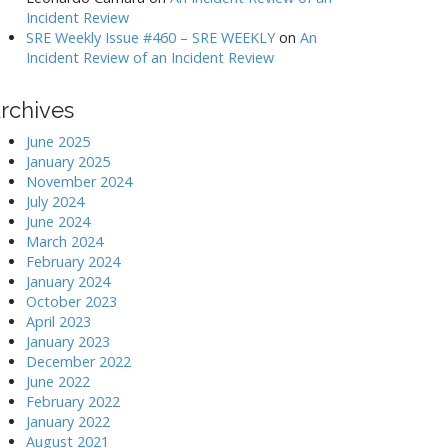
Incident Review
SRE Weekly Issue #460 – SRE WEEKLY
on
An
Incident Review of an Incident Review
rchives
June 2025
January 2025
November 2024
July 2024
June 2024
March 2024
February 2024
January 2024
October 2023
April 2023
January 2023
December 2022
June 2022
February 2022
January 2022
August 2021