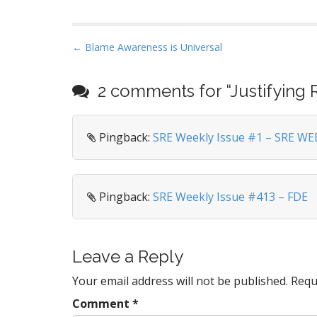
P
← Blame Awareness is Universal
o
s
2 comments for “
Justifying 
t
n
Pingback:
SRE Weekly Issue #1 – SRE WE
a
v
i
g
Pingback:
SRE Weekly Issue #413 – FDE
a
t
i
Leave a Reply
o
Your email address will not be published.
Requ
n
Comment
*