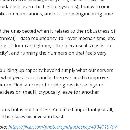
oidable in even the best of systems), that will come
ublic communications, and of course engineering time
d the unexpected when it relates to the robustness of
chnical) – data redundancy, fail-over mechanisms, etc.
ing of doom and gloom, often because it’s easier to
acity”, and running the numbers on that feels very
 building up capacity beyond simply what our servers
n what
people
can handle, then we need to improve
ience. Find sources of building resilience in your
 ideas on that I’ll cryptically leave for another
hous but is not limitless. And most importantly of all,
of the places we invest in least.
oto:
https://flickr.com/photos/cynthiacloskey/4304119797