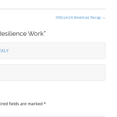
SREcon24 Americas Recap →
Resilience Work
”
EKLY
ired fields are marked
*