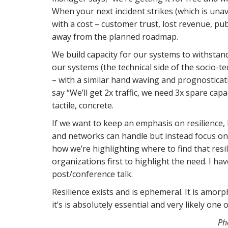
When your next incident strikes (which is unav
with a cost – customer trust, lost revenue, p
away from the planned roadmap.
We build capacity for our systems to withstan
our systems (the technical side of the socio-te
– with a similar hand waving and prognosticat
say “We’ll get 2x traffic, we need 3x spare cap
tactile, concrete.
If we want to keep an emphasis on resilience,
and networks can handle but instead focus o
how we’re highlighting where to find that resil
organizations first to highlight the need. I have
post/conference talk.
Resilience exists and is ephemeral. It is amorp
it’s is absolutely essential and very likely one 
Ph