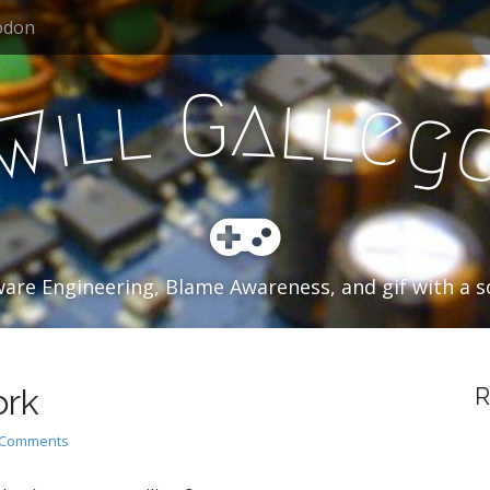
odon
a
G
l
l
l
l
e
i
g
W
are Engineering, Blame Awareness, and gif with a so
ork
R
 Comments