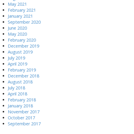
May 2021
February 2021
January 2021
September 2020
June 2020
May 2020
February 2020
December 2019
August 2019
July 2019
April 2019
February 2019
December 2018
August 2018
July 2018
April 2018
February 2018
January 2018
November 2017
October 2017
September 2017