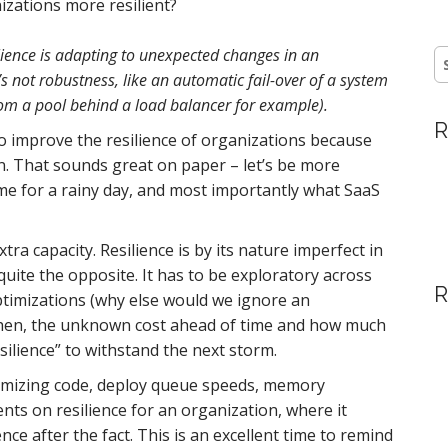
izations more resilient?
ilience is adapting to unexpected changes in an
S
fo
t’s not robustness, like an automatic fail-over of a system
om a pool behind a load balancer for example).
R
to improve the resilience of organizations because
n. That sounds great on paper – let’s be more
ome for a rainy day, and most importantly what SaaS
xtra capacity. Resilience is by its nature imperfect in
quite the opposite. It has to be exploratory across
R
timizations (why else would we ignore an
s, then, the unknown cost ahead of time and how much
ilience” to withstand the next storm.
optimizing code, deploy queue speeds, memory
ts on resilience for an organization, where it
ence after the fact. This is an excellent time to remind