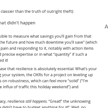
lassier than the truth of outright theft):
 that didn’t happen
A
sible to measure what savings you’ll gain from that
n the future and how much downtime you’ll save” (which
 pain and responding to it, notably with action items
 precise expertise or in what “quantity” if such a
d it!
ase that resilience is absolutely essential. What’s your
g your system, the OKRs for a project on leveling up
 on robustness, which can feel more “solid” (“I’m
 influx of traffic this holiday weekend”) and
acy, resilience
still happens
. “Great!” the unknowing
didn’t have to budget anything for it!”. Well, no.