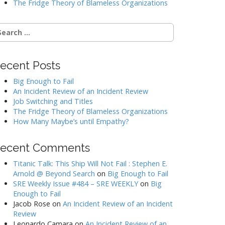
The Fridge Theory of Blameless Organizations
earch
r:
ecent Posts
Big Enough to Fail
An Incident Review of an Incident Review
Job Switching and Titles
The Fridge Theory of Blameless Organizations
How Many Maybe’s until Empathy?
ecent Comments
Titanic Talk: This Ship Will Not Fail : Stephen E.
Arnold @ Beyond Search
on
Big Enough to Fail
SRE Weekly Issue #484 – SRE WEEKLY
on
Big
Enough to Fail
Jacob Rose
on
An Incident Review of an Incident
Review
Leonardo Camara
on
An Incident Review of an