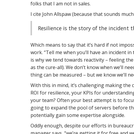
folks that I am not in sales.
I cite John Allspaw (because that sounds much c
Resilience is the story of the incident
Which means to say that it’s hard if not impos
work. “Tell me when you’ll have an incident i
is why we tend towards reactivity – feeling the
as the cure-all). We don’t know when we’ll need
thing can be measured – but we know we’ll nee
With this in mind, it’s challenging making the c
ROI for resilience, your KPIs for understandin
your team? Often your best attempt is to focus
going to expand the pool of servers before the
potentially gain some expertise alongside.
Oddly enough, despite our efforts in bureaucr
manager says, “we’re getting it for free and we 