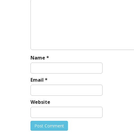
Name
*
Email
*
Website