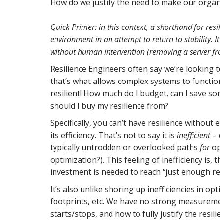
How do we justify the need to make our organ
Quick Primer: in this context, a shorthand for res
environment in an attempt to return to stability. I
without human intervention (removing a server fr
Resilience Engineers often say we’re looking 
that’s what allows complex systems to functio
resilient! How much do I budget, can I save s
should I buy my resilience from?
Specifically, you can’t have resilience without e
its efficiency. That’s not to say it is
inefficient
– 
typically untrodden or overlooked paths
for
op
optimization?). This feeling of inefficiency i
investment is needed to reach “just enough res
It’s also unlike shoring up inefficiencies in 
footprints, etc. We have no strong measuremen
starts/stops, and how to fully justify the resili