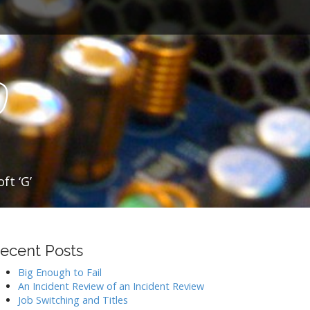
o
ft ‘G’
ecent Posts
Big Enough to Fail
An Incident Review of an Incident Review
Job Switching and Titles