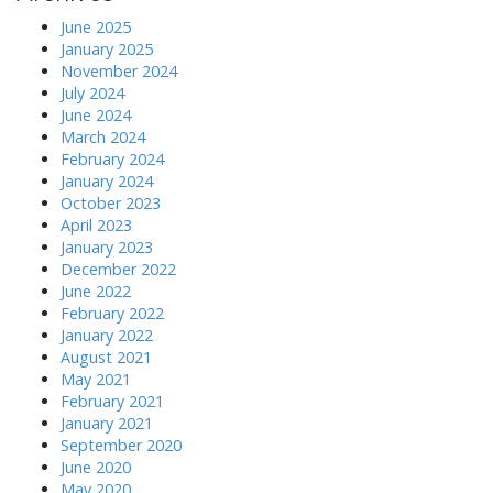
June 2025
January 2025
November 2024
July 2024
June 2024
March 2024
February 2024
January 2024
October 2023
April 2023
January 2023
December 2022
June 2022
February 2022
January 2022
August 2021
May 2021
February 2021
January 2021
September 2020
June 2020
May 2020