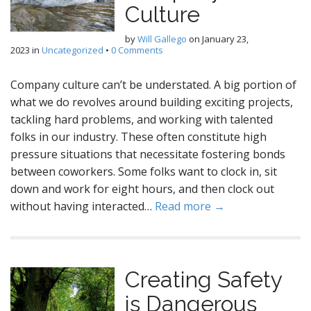
Culture
by
Will Gallego
on
January 23,
2023
in
Uncategorized
•
0 Comments
Company culture can’t be understated. A big portion of
what we do revolves around building exciting projects,
tackling hard problems, and working with talented
folks in our industry. These often constitute high
pressure situations that necessitate fostering bonds
between coworkers. Some folks want to clock in, sit
down and work for eight hours, and then clock out
without having interacted…
Read more →
Creating Safety
is Dangerous