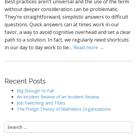
Best practices aren’t universal and the use of the term
without deeper consideration can be problematic.
They’re straightforward, simplistic answers to difficult
questions. Quick answers can at times work in our
favor, a way to avoid cognitive overhead and set a clear
path to a solution. In fact, we regularly need shortcuts
in our day to day work to be…
Read more →
Recent Posts
Big Enough to Fail
An Incident Review of an Incident Review
Job Switching and Titles
The Fridge Theory of Blameless Organizations
Search
for: