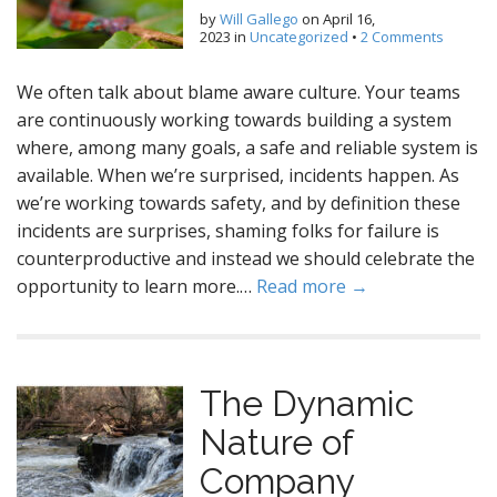
by
Will Gallego
on
April 16,
2023
in
Uncategorized
•
2 Comments
We often talk about blame aware culture. Your teams
are continuously working towards building a system
where, among many goals, a safe and reliable system is
available. When we’re surprised, incidents happen. As
we’re working towards safety, and by definition these
incidents are surprises, shaming folks for failure is
counterproductive and instead we should celebrate the
opportunity to learn more.…
Read more →
The Dynamic
Nature of
Company