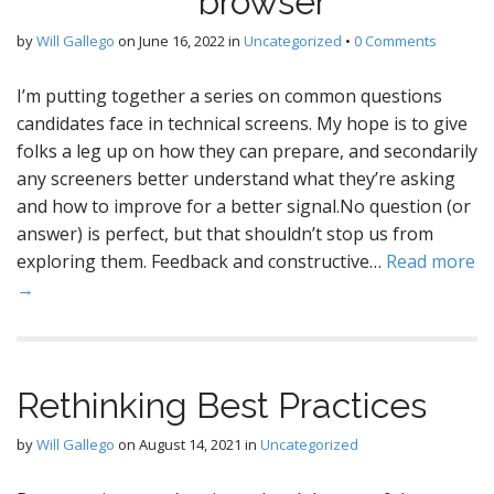
browser
by
Will Gallego
on
June 16, 2022
in
Uncategorized
•
0 Comments
I’m putting together a series on common questions
candidates face in technical screens. My hope is to give
folks a leg up on how they can prepare, and secondarily
any screeners better understand what they’re asking
and how to improve for a better signal.No question (or
answer) is perfect, but that shouldn’t stop us from
exploring them. Feedback and constructive…
Read more
→
Rethinking Best Practices
by
Will Gallego
on
August 14, 2021
in
Uncategorized