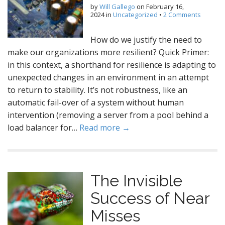
by
Will Gallego
on
February 16,
2024
in
Uncategorized
•
2 Comments
How do we justify the need to
make our organizations more resilient? Quick Primer:
in this context, a shorthand for resilience is adapting to
unexpected changes in an environment in an attempt
to return to stability. It’s not robustness, like an
automatic fail-over of a system without human
intervention (removing a server from a pool behind a
load balancer for…
Read more →
The Invisible
Success of Near
Misses