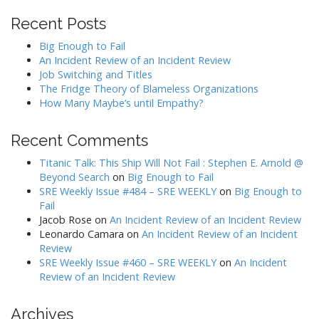
Recent Posts
Big Enough to Fail
An Incident Review of an Incident Review
Job Switching and Titles
The Fridge Theory of Blameless Organizations
How Many Maybe’s until Empathy?
Recent Comments
Titanic Talk: This Ship Will Not Fail : Stephen E. Arnold @
Beyond Search
on
Big Enough to Fail
SRE Weekly Issue #484 – SRE WEEKLY
on
Big Enough to
Fail
Jacob Rose
on
An Incident Review of an Incident Review
Leonardo Camara
on
An Incident Review of an Incident
Review
SRE Weekly Issue #460 – SRE WEEKLY
on
An Incident
Review of an Incident Review
Archives