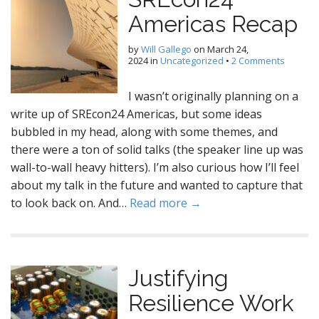
Americas Recap
by
Will Gallego
on
March 24,
2024
in
Uncategorized
•
2 Comments
I wasn’t originally planning on a
write up of SREcon24 Americas, but some ideas
bubbled in my head, along with some themes, and
there were a ton of solid talks (the speaker line up was
wall-to-wall heavy hitters). I’m also curious how I’ll feel
about my talk in the future and wanted to capture that
to look back on. And…
Read more →
Justifying
Resilience Work