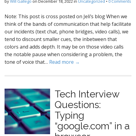
by
Will Gallego
on
December 18, 2022
in
Uncategorized
•
0 Comments
Note: This post is cross posted on Jeli’s blog When we
think of the bands of communication that help facilitate
our incidents (text chat, phone bridges, video calls), we
tend to discount smaller cues, the inbetween that
colors and adds depth. It may be on those video calls
the notable pause when considering a problem, the
tone of voice that…
Read more →
Tech Interview
Questions:
Typing
“google.com” in a