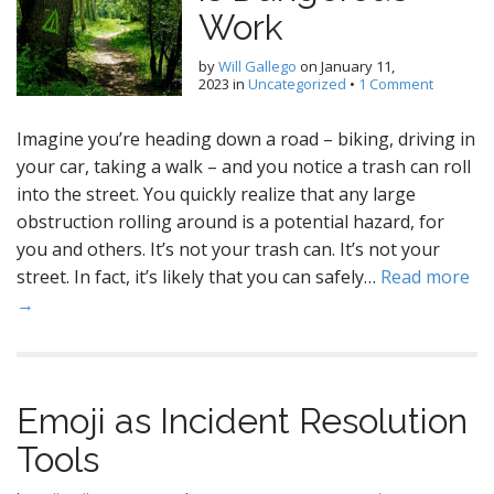
Work
by
Will Gallego
on
January 11,
2023
in
Uncategorized
•
1 Comment
Imagine you’re heading down a road – biking, driving in
your car, taking a walk – and you notice a trash can roll
into the street. You quickly realize that any large
obstruction rolling around is a potential hazard, for
you and others. It’s not your trash can. It’s not your
street. In fact, it’s likely that you can safely…
Read more
→
Emoji as Incident Resolution
Tools