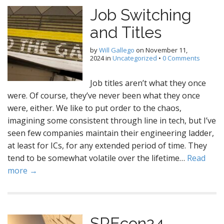
Job Switching
and Titles
by
Will Gallego
on
November 11,
2024
in
Uncategorized
•
0 Comments
Job titles aren’t what they once
were. Of course, they’ve never been what they once
were, either. We like to put order to the chaos,
imagining some consistent through line in tech, but I’ve
seen few companies maintain their engineering ladder,
at least for ICs, for any extended period of time. They
tend to be somewhat volatile over the lifetime…
Read
more →
SREcon24