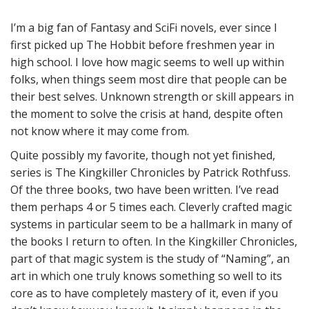
I’m a big fan of Fantasy and SciFi novels, ever since I
first picked up The Hobbit before freshmen year in
high school. I love how magic seems to well up within
folks, when things seem most dire that people can be
their best selves. Unknown strength or skill appears in
the moment to solve the crisis at hand, despite often
not know where it may come from.
Quite possibly my favorite, though not yet finished,
series is The Kingkiller Chronicles by Patrick Rothfuss.
Of the three books, two have been written. I’ve read
them perhaps 4 or 5 times each. Cleverly crafted magic
systems in particular seem to be a hallmark in many of
the books I return to often. In the Kingkiller Chronicles,
part of that magic system is the study of “Naming”, an
art in which one truly knows something so well to its
core as to have completely mastery of it, even if you