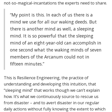
not-so-magical-incantations the experts need to share.
“My point is this. In each of us there is a
mind we use for all our waking deeds. But
there is another mind as well, a sleeping
mind. It is so powerful that the sleeping
mind of an eight-year-old can accomplish in
one second what the waking minds of seven
members of the Arcanum could not in
fifteen minutes.”
This is Resilience Engineering, the practice of
understanding and developing this intuition, that
“sleeping mind” that works though we can’t explain
how. It’s what we continuously source to rescue us
from disaster – and to avert disaster in our regular
daily actions without fully knowing the extent to which