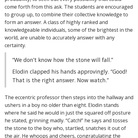
come forth from this ask. The students are encouraged
to group up, to combine their collective knowledge to
form an answer. A class of highly ranked and
knowledgeable individuals, some of the brightest in the
world, are unable to accurately answer with any
certainty.
“We don’t know how the stone will fall.”
Elodin clapped his hands approvingly. “Good!
That is the right answer. Now watch.”
The eccentric professor then steps into the hallway and
ushers in a boy no older than eight. Elodin stands
where he said he would in just the squared off posture
he stated, grinning madly. “Catch!” he says and tosses
the stone to the boy who, startled, snatches it out of
the air. He whoops and cheers, congratulating the