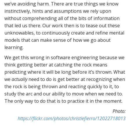
we’ve avoiding harm. There are true things we know
instinctively, hints and assumptions we rely upon
without comprehending all of the bits of information
that led us there. Our work then is to tease out these
unknowables, to continuously create and refine mental
models that can make sense of how we go about
learning.
We get this wrong in software engineering because we
think getting better at catching the rock means
predicting where it will be long before it’s thrown. What
we
actually
need to do is get better at recognizing when
the rock is being thrown and reacting quickly to it, to
study the arc and our ability to move when we need to.
The only way to do that is to practice it in the moment.
Photo:
https://flickr.com/photos/christiefierro/12022718013