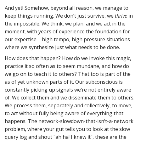
And yet! Somehow, beyond all reason, we manage to
keep things running. We don’t just survive, we
thrive
in
the impossible. We think, we plan, and we act in the
moment, with years of experience the foundation for
our expertise – high tempo, high pressure situations
where we synthesize just what needs to be done.
How does that happen? How do we invoke this magic,
practice it so often as to seem mundane, and how do
we go on to teach it to others? That too is part of the
as of yet unknown parts of it. Our subconscious is
constantly picking up signals we’re not entirely aware
of. We collect them and we disseminate them to others.
We process them, separately and collectively, to move,
to act without fully being aware of everything that
happens. The network-slowdown-that-isn’t-a-network
problem, where your gut tells you to look at the slow
query log and shout “ah ha! I knew it”, these are the