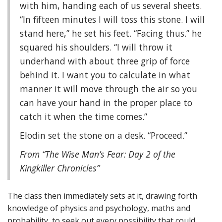
with him, handing each of us several sheets.
“In fifteen minutes I will toss this stone. I will
stand here,” he set his feet. “Facing thus.” he
squared his shoulders. “I will throw it
underhand with about three grip of force
behind it. I want you to calculate in what
manner it will move through the air so you
can have your hand in the proper place to
catch it when the time comes.”
Elodin set the stone on a desk. “Proceed.”
From “The Wise Man’s Fear: Day 2 of the
Kingkiller Chronicles”
The class then immediately sets at it, drawing forth
knowledge of physics and psychology, maths and
probability, to seek out every possibility that could