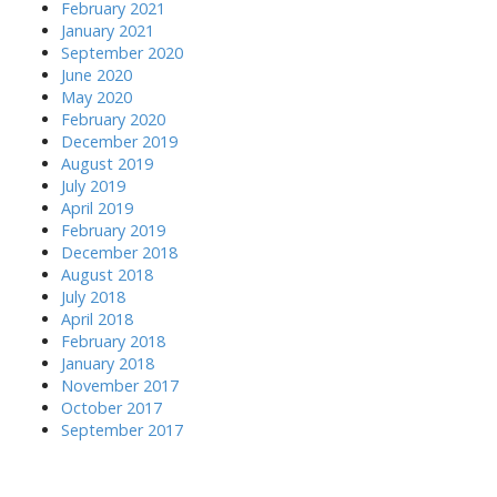
February 2021
January 2021
September 2020
June 2020
May 2020
February 2020
December 2019
August 2019
July 2019
April 2019
February 2019
December 2018
August 2018
July 2018
April 2018
February 2018
January 2018
November 2017
October 2017
September 2017