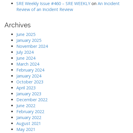
SRE Weekly Issue #460 – SRE WEEKLY
on
An Incident
Review of an Incident Review
Archives
June 2025
January 2025
November 2024
July 2024
June 2024
March 2024
February 2024
January 2024
October 2023
April 2023
January 2023
December 2022
June 2022
February 2022
January 2022
August 2021
May 2021