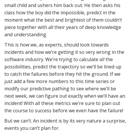
small child and ushers him back out. He then asks his
class how the boy did the impossible, predict in the
moment what the best and brightest of them couldn’t
piece together with all their years of deep knowledge
and understanding.
This is how we, as experts, should look towards
incidents and how we’re getting it so very wrong in the
software industry. We’re trying to calculate
all
the
possibilities, predict the trajectory so we’ll be lined up
to catch the failures before they hit the ground. If we
just add a few more numbers to this time series or
modify our predictive pathing to see where we’ll be
next week, we can figure out exactly when we’ll have an
incident! With all these metrics we’re sure to plan out
the course to success before we even have the failure!
But we can’t. An incident is by its very nature a surprise,
events you can’t plan for.