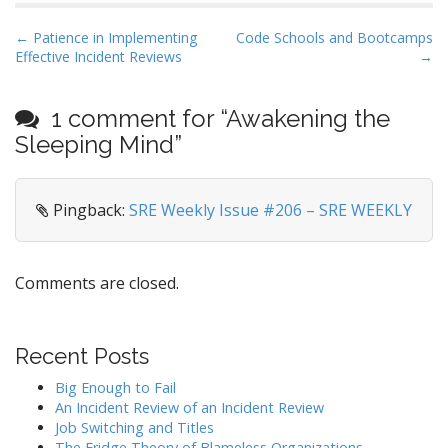
P
← Patience in Implementing
Code Schools and Bootcamps
Effective Incident Reviews
→
o
s
t
1 comment for “
Awakening the
n
Sleeping Mind
”
a
v
Pingback:
SRE Weekly Issue #206 – SRE WEEKLY
i
g
a
Comments are closed.
t
i
o
Recent Posts
n
Big Enough to Fail
An Incident Review of an Incident Review
Job Switching and Titles
The Fridge Theory of Blameless Organizations