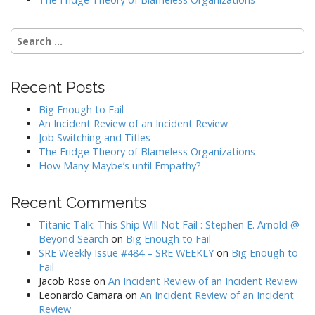
Search
for:
Recent Posts
Big Enough to Fail
An Incident Review of an Incident Review
Job Switching and Titles
The Fridge Theory of Blameless Organizations
How Many Maybe’s until Empathy?
Recent Comments
Titanic Talk: This Ship Will Not Fail : Stephen E. Arnold @
Beyond Search
on
Big Enough to Fail
SRE Weekly Issue #484 – SRE WEEKLY
on
Big Enough to
Fail
Jacob Rose
on
An Incident Review of an Incident Review
Leonardo Camara
on
An Incident Review of an Incident
Review