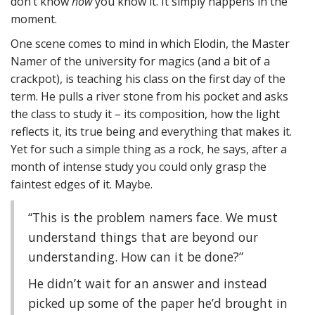
don’t know
how
you know it. It simply happens in the
moment.
One scene comes to mind in which Elodin, the Master
Namer of the university for magics (and a bit of a
crackpot), is teaching his class on the first day of the
term. He pulls a river stone from his pocket and asks
the class to study it – its composition, how the light
reflects it, its true being and everything that makes it.
Yet for such a simple thing as a rock, he says, after a
month of intense study you could only grasp the
faintest edges of it. Maybe.
“This is the problem namers face. We must
understand things that are beyond our
understanding. How can it be done?”
He didn’t wait for an answer and instead
picked up some of the paper he’d brought in