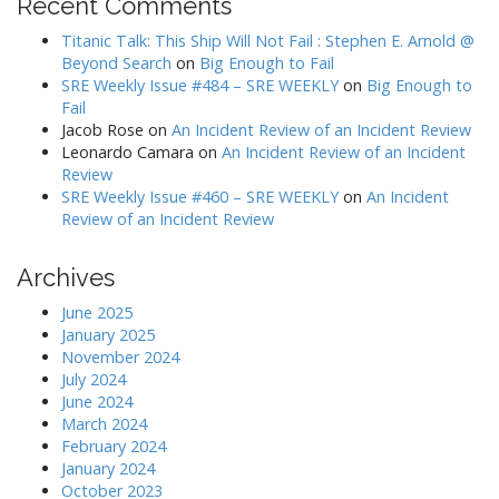
Recent Comments
Titanic Talk: This Ship Will Not Fail : Stephen E. Arnold @
Beyond Search
on
Big Enough to Fail
SRE Weekly Issue #484 – SRE WEEKLY
on
Big Enough to
Fail
Jacob Rose
on
An Incident Review of an Incident Review
Leonardo Camara
on
An Incident Review of an Incident
Review
SRE Weekly Issue #460 – SRE WEEKLY
on
An Incident
Review of an Incident Review
Archives
June 2025
January 2025
November 2024
July 2024
June 2024
March 2024
February 2024
January 2024
October 2023