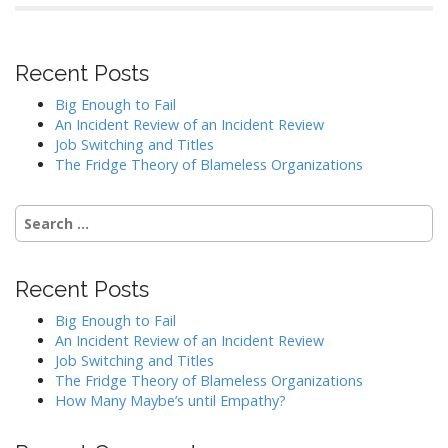
Recent Posts
Big Enough to Fail
An Incident Review of an Incident Review
Job Switching and Titles
The Fridge Theory of Blameless Organizations
Search
for:
Recent Posts
Big Enough to Fail
An Incident Review of an Incident Review
Job Switching and Titles
The Fridge Theory of Blameless Organizations
How Many Maybe’s until Empathy?