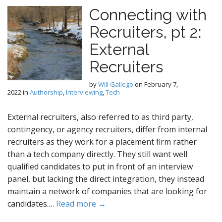
Connecting with
Recruiters, pt 2:
External
Recruiters
by
Will Gallego
on
February 7,
2022
in
Authorship
,
Interviewing
,
Tech
External recruiters, also referred to as third party,
contingency, or agency recruiters, differ from internal
recruiters as they work for a placement firm rather
than a tech company directly. They still want well
qualified candidates to put in front of an interview
panel, but lacking the direct integration, they instead
maintain a network of companies that are looking for
candidates.…
Read more →