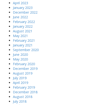
April 2023
January 2023
December 2022
June 2022
February 2022
January 2022
August 2021
May 2021
February 2021
January 2021
September 2020
June 2020
May 2020
February 2020
December 2019
August 2019
July 2019
April 2019
February 2019
December 2018
August 2018
July 2018